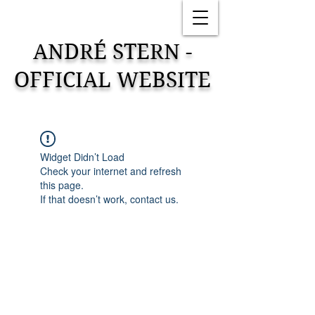
ANDRÉ STERN -
OFFICIAL WEBSITE
Widget Didn’t Load
Check your internet and refresh
this page.
If that doesn’t work, contact us.