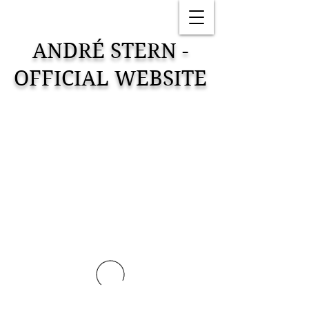
ANDRÉ STERN -
OFFICIAL WEBSITE