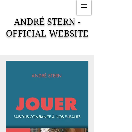
ANDRÉ STERN -
OFFICIAL WEBSITE