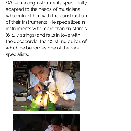
While making instruments specifically
adapted to the needs of musicians
who entrust him with the construction
of their instruments. He specializes in
instruments with more than six strings
(6+1, 7 strings) and falls in love with
the decacorde, the 10-string guitar, of
which he becomes one of the rare
specialists.