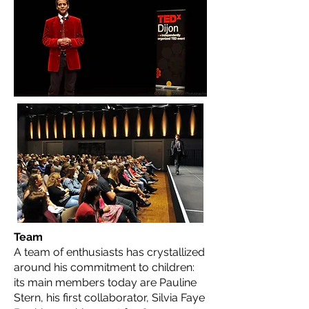
Team
A team of enthusiasts has crystallized
around his commitment to children:
its main members today are Pauline
Stern, his first collaborator, Silvia Faye