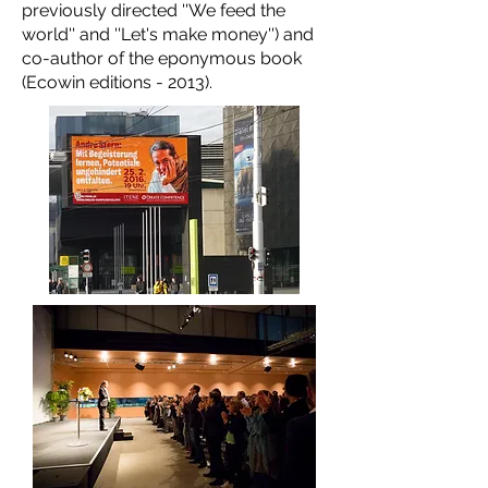
previously directed ''We feed the
world'' and ''Let's make money'') and
co-author of the eponymous book
(Ecowin editions - 2013).