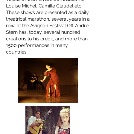
Louise Michel, Camille Claudel etc.
These shows are presented as a daily
theatrical marathon, several years in a
row, at the Avignon Festival Off. André
Stern has, today, several hundred
creations to his credit, and more than
1500 performances in many
countries.