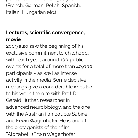
(French, German, Polish, Spanish,
Italian, Hungarian etc.)
Lectures, scientific convergence,
movie
2009 also saw the beginning of his
exclusive commitment to childhood,
with, each year, around 100 public
events for a total of more than 40,000
participants - as well as intense
activity in the media. Some decisive
meetings give a considerable impulse
to his work: the one with Prof. Dr.
Gerald Hüther, researcher in
advanced neurobiology, and the one
with the Austrian film couple Sabine
and Erwin Wagenhofer. He is one of
the protagonists of their film
''Alphabet'', (Erwin Wagenhofer