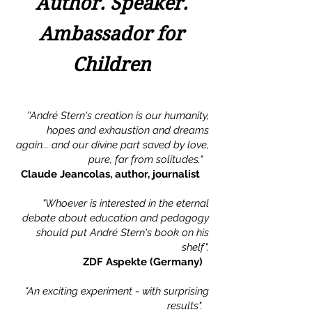
Author. Speaker.
Ambassador for
Children
''André Stern's creation is our humanity,
hopes and exhaustion and dreams
again... and our divine part saved by love,
pure, far from solitudes."
Claude Jeancolas, author, journalist
"Whoever is interested in the eternal
debate about education and pedagogy
should put André Stern's book on his
shelf".
ZDF Aspekte (Germany)
"An exciting experiment - with surprising
results".