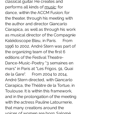
classical guitar. He creates and
performs all kinds of
music
: for
dance, within the ACCM Fusion; for
the theater, through his meeting with
the author and director Giancarlo
Ciarapica, as well as through his work
as musical director of the Compagnie
Kaléidoscope Bleu, in Paris. From
1996 to 2002, André Stern was part of
the organizing team of the first 6
editions of the Festival Theatre-
Dance-Music-Poetry "3 semaines en
mars" in Paris at "Les Frigos, 91, Quai
de la Gare". From 2004 to 2014,
André Stern directed, with Giancarlo
Ciarapica, the Théâtre de la Tortue, in
Toulouse. It is within this framework,
and in the prolongation of the meeting
with the actress Pauline Latournerie,
that many creations around the
voices of women are born: Salomé,