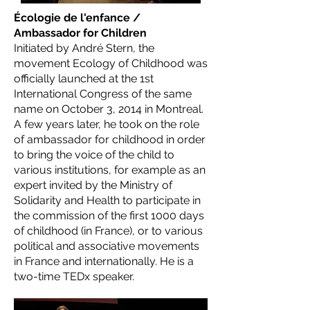
Écologie de l'enfance /
Ambassador for Children
Initiated by André Stern, the
movement Ecology of Childhood was
officially launched at the 1st
International Congress of the same
name on October 3, 2014 in Montreal.
A few years later, he took on the role
of ambassador for childhood in order
to bring the voice of the child to
various institutions, for example as an
expert invited by the Ministry of
Solidarity and Health to participate in
the commission of the first 1000 days
of childhood (in France), or to various
political and associative movements
in France and internationally. He is a
two-time TEDx speaker.