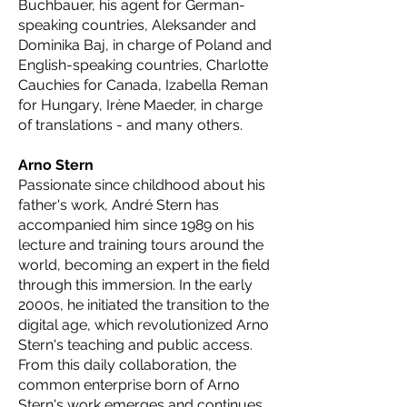
Buchbauer, his agent for German-
speaking countries, Aleksander and
Dominika Baj, in charge of Poland and
English-speaking countries, Charlotte
Cauchies for Canada, Izabella Reman
for Hungary, Irène Maeder, in charge
of translations - and many others.
Arno Stern
Passionate since childhood about his
father's work, André Stern has
accompanied him since 1989 on his
lecture and training tours around the
world, becoming an expert in the field
through this immersion. In the early
2000s, he initiated the transition to the
digital age, which revolutionized Arno
Stern's teaching and public access.
From this daily collaboration, the
common enterprise born of Arno
Stern's work emerges and continues