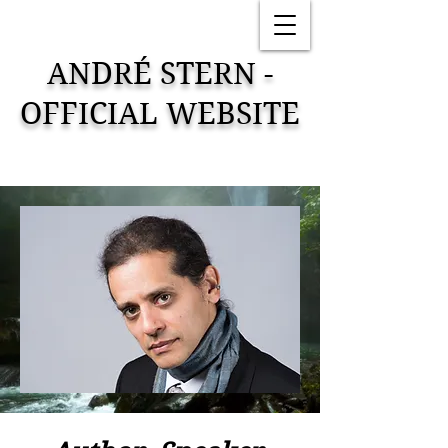
ANDRÉ STERN -
OFFICIAL WEBSITE