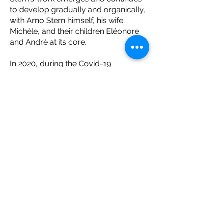
to develop gradually and organically,
with Arno Stern himself, his wife
Michèle, and their children Eléonore
and André at its core.
In 2020, during the Covid-19
pandemic, Arno Stern’s online training
courses were launched, which Arno
and André conducted together.
Thereafter, Arno Stern gradually
handed over the presentation of his
trainings to André, who has run them
alone since 2023. Arno then
transferred to André the presidency
of "Arno Stern Training", an
organization created to provide Arno
Stern's courses at the source, and the
only entity authorized to use Arno
Stern's historical didactic original
material. The training offered by "Arno