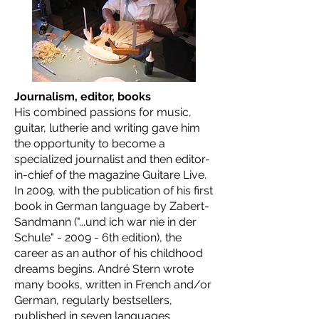
Journalism, editor, books
His combined passions for music,
guitar, lutherie and writing gave him
the opportunity to become a
specialized journalist and then editor-
in-chief of the magazine Guitare Live.
In 2009, with the publication of his first
book in German language by Zabert-
Sandmann ("...und ich war nie in der
Schule" - 2009 - 6th edition), the
career as an author of his childhood
dreams begins. André Stern wrote
many books, written in French and/or
German, regularly bestsellers,
published in seven languages