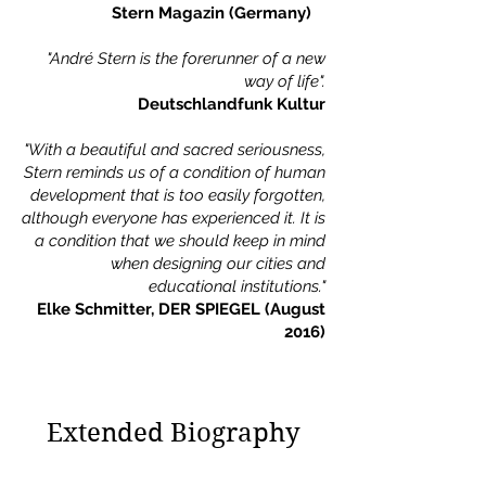
Stern Magazin (Germany)
"André Stern is the forerunner of a new
way of life".
Deutschlandfunk Kultur
"With a beautiful and sacred seriousness,
Stern reminds us of a condition of human
development that is too easily forgotten,
although everyone has experienced it. It is
a condition that we should keep in mind
when designing our cities and
educational institutions."
Elke Schmitter, DER SPIEGEL (August
2016)
Extended Biography