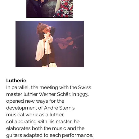
Lutherie
In parallel, the meeting with the Swiss
master luthier Werner Schär, in 1993,
opened new ways for the
development of André Stern's
musical work: as a luthier,
collaborating with his master, he
elaborates both the music and the
guitars adapted to each performance.