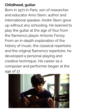
Childhood, guitar
Born in 1971 in Paris, son of researcher
and educator Arno Stern, author and
international speaker, André Stern grew
up without any schooling. He learned to
play the guitar at the age of four from
the flamenco player Antonio Fenoy.
From an in-depth exploration of the
history of music, the classical repertoire
and the original flamenco repertoire, he
developed a personal playing and
creative technique. His career as a
composer and performer began at the
age of 17.