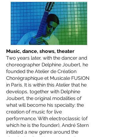
Music, dance, shows, theater
Two years later, with the dancer and
choreographer Delphine Joubert, he
founded the Atelier de Création
Chorégraphique et Musicale FUSION
in Paris. It is within this Atelier that he
develops, together with Delphine
Joubert, the original modalities of
what will become his specialty: the
creation of music for live
performance. With electroclassic (of
which he is the founder), André Stern
initiated a new genre around the