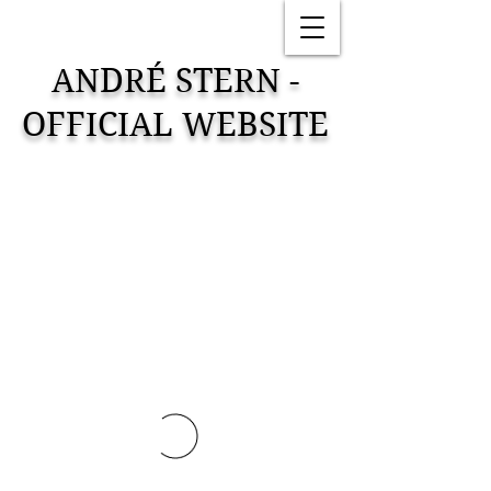
ANDRÉ STERN -
OFFICIAL WEBSITE