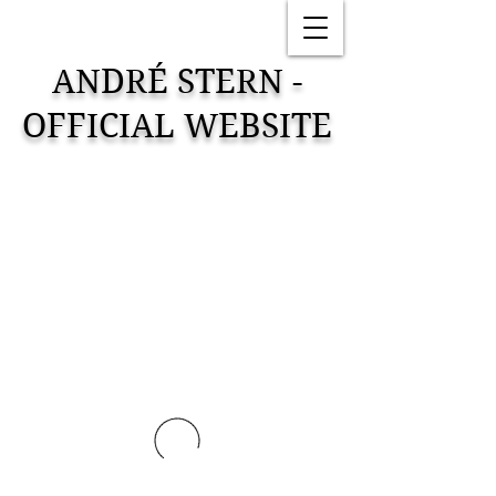
ANDRÉ STERN -
OFFICIAL WEBSITE